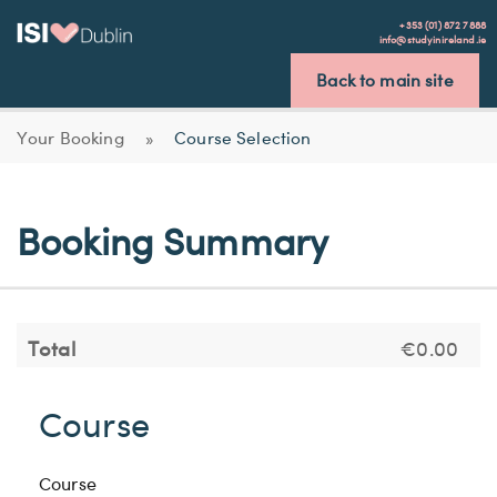
+353 (01) 872 7888
info@studyinireland.ie
Back to main site
Your Booking
»
Course Selection
Booking Summary
Total
€0.00
Course
Course