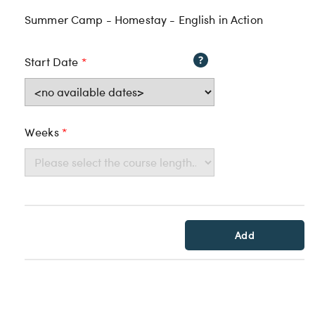
Summer Camp - Homestay - English in Action
Start Date
*
Weeks
*
Add